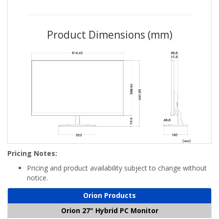
Product Dimensions (mm)
Pricing Notes:
Pricing and product availability subject to change without
notice.
Orion Products
Orion 27" Hybrid PC Monitor