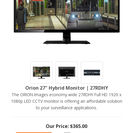
Orion 27" Hybrid Monitor | 27RDHY
The ORION Images economy wide 27RDHY Full HD 1920 x
1080p LED CCTV monitor is offering an affordable solution
to your surveillance applications.
Our Price: $365.00