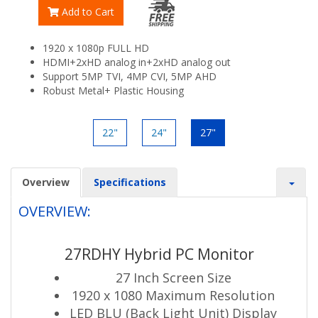
Add to Cart
1920 x 1080p FULL HD
HDMI+2xHD analog in+2xHD analog out
Support 5MP TVI, 4MP CVI, 5MP AHD
Robust Metal+ Plastic Housing
22"
24"
27"
Overview
Specifications
OVERVIEW:
27RDHY Hybrid PC Monitor
27 Inch Screen Size
1920 x 1080 Maximum Resolution
LED BLU (Back Light Unit) Display