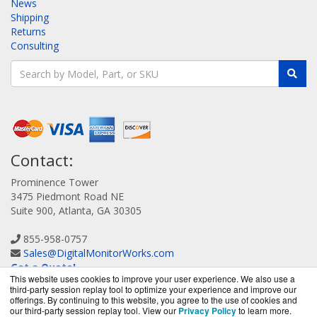
News
Shipping
Returns
Consulting
Contact:
Prominence Tower
3475 Piedmont Road NE
Suite 900, Atlanta, GA 30305
855-958-0757
Sales@DigitalMonitorWorks.com
Get a Quote!
This website uses cookies to improve your user experience. We also use a
third-party session replay tool to optimize your experience and improve our
offerings. By continuing to this website, you agree to the use of cookies and
our third-party session replay tool. View our
Privacy Policy
to learn more.