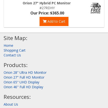
Orion 27" Hybrid PC Monitor
#27RDHY
Our Price: $365.00
Add to Cart
Site Map:
Home
Shopping Cart
Contact Us
Products:
Orion 28" Ultra HD Monitor
Orion 27" Full HD Monitor
Orion 65" UHD Display
Orion 46" Full HD Display
Resources:
About Us