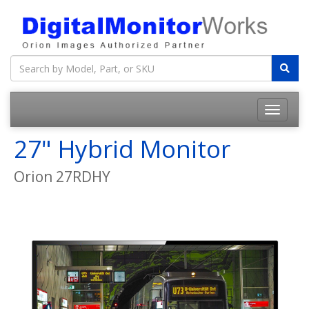
27" Hybrid Monitor
Orion 27RDHY