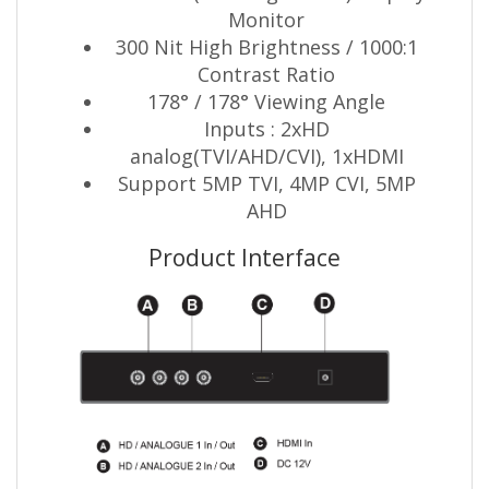
Monitor
300 Nit High Brightness / 1000:1
Contrast Ratio
178° / 178° Viewing Angle
Inputs : 2xHD
analog(TVI/AHD/CVI), 1xHDMI
Support 5MP TVI, 4MP CVI, 5MP
AHD
Product Interface